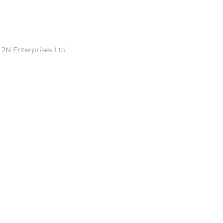
 2N Enterprises Ltd