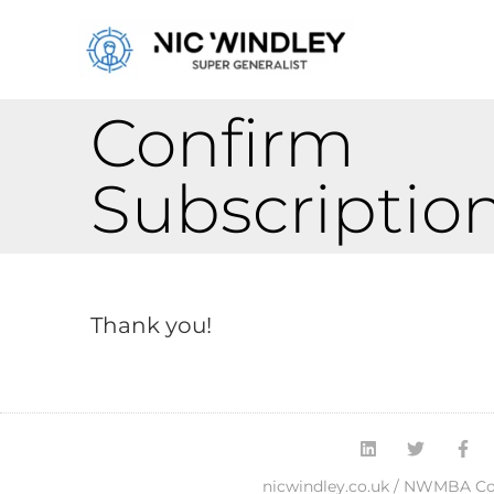
Confirm
Subscriptio
Thank you!
nicwindley.co.uk / NWMBA Con