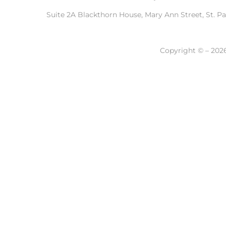
Suite 2A Blackthorn House, Mary Ann Street, St. P
Copyright © – 2026