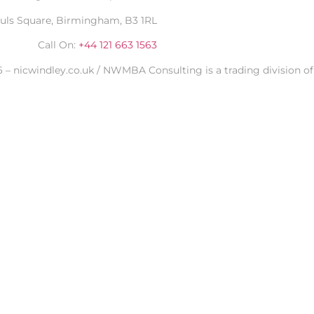
auls Square, Birmingham, B3 1RL
Call On:
+44 121 663 1563
 – nicwindley.co.uk / NWMBA Consulting is a trading division of