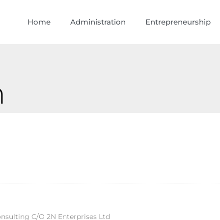
Home
Administration
Entrepreneurship
n
sulting C/O 2N Enterprises Ltd