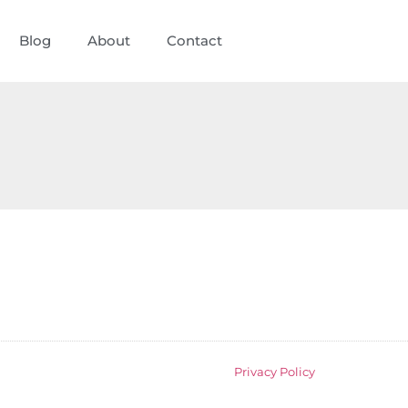
Blog
About
Contact
Privacy Policy