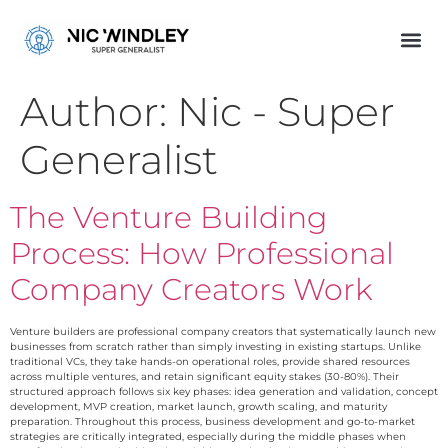
Author:
Nic - Super
Generalist
The Venture Building
Process: How Professional
Company Creators Work
Venture builders are professional company creators that systematically launch new
businesses from scratch rather than simply investing in existing startups. Unlike
traditional VCs, they take hands-on operational roles, provide shared resources
across multiple ventures, and retain significant equity stakes (30-80%). Their
structured approach follows six key phases: idea generation and validation, concept
development, MVP creation, market launch, growth scaling, and maturity
preparation. Throughout this process, business development and go-to-market
strategies are critically integrated, especially during the middle phases when