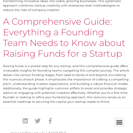
transforming innovative ideas into viable, growing businesses. This systematic
approach combines startup creativity with enterprise-level methodologies to
reduce the risks of company creation.
A Comprehensive Guide:
Everything a Founding
Team Needs to Know about
Raising Funds for a Startup
Raising funds is a pivotal step for any startup, and this comprehensive guide offers
invaluable insights for founding teams navigating this complex journey. The article
delves into various funding stages, from seed to Series A and beyond, elucidating
the nuances of each phase. It emphasizes the importance of crafting a compelling
pitch, understanding investor expectations, and building a robust financial model.
Additionally, the guide highlights common pitfalls to avoid and provides strategic
advice on engaging with potential investors effectively. Whether you’re a first-time
founder or looking to refine your fundraising approach, this resource serves as an
essential roadmap to securing the capital your startup needs to thrive.